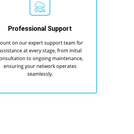
Professional Support
ount on our expert support team for
assistance at every stage, from initial
onsultation to ongoing maintenance,
ensuring your network operates
seamlessly.