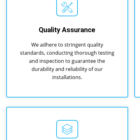
Quality Assurance
We adhere to stringent quality
standards, conducting thorough testing
and inspection to guarantee the
durability and reliability of our
installations.