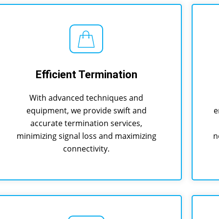
Efficient Termination
With advanced techniques and
equipment, we provide swift and
e
accurate termination services,
minimizing signal loss and maximizing
n
connectivity.