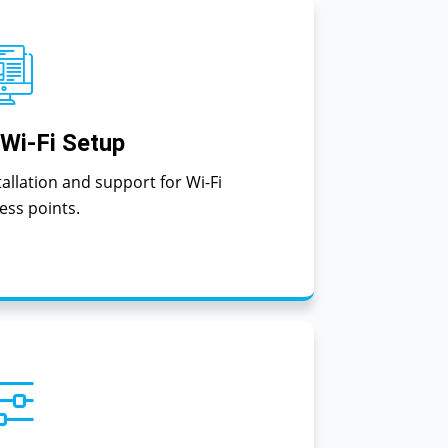
 Wi-Fi Setup
tallation and support for Wi-Fi
ess points.