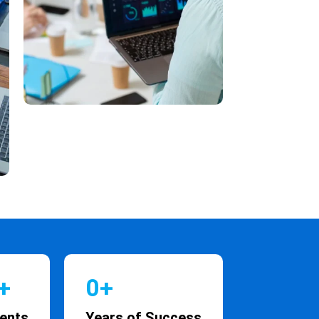
+
0
+
ients
Years of Success