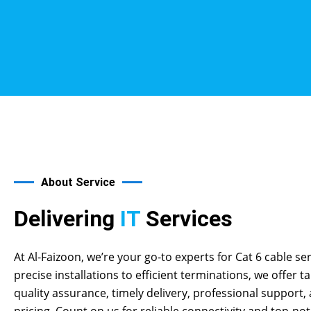
About Service
Delivering
IT
Services
At Al-Faizoon, we’re your go-to experts for Cat 6 cable se
precise installations to efficient terminations, we offer ta
quality assurance, timely delivery, professional support,
pricing. Count on us for reliable connectivity and top-n