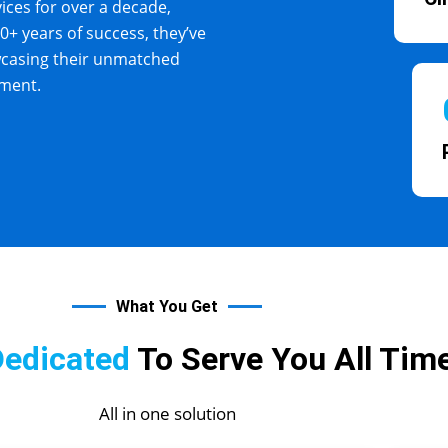
vices for over a decade,
10+ years of success, they’ve
wcasing their unmatched
yment.
What You Get
Dedicated
To Serve You All Time
All in one solution