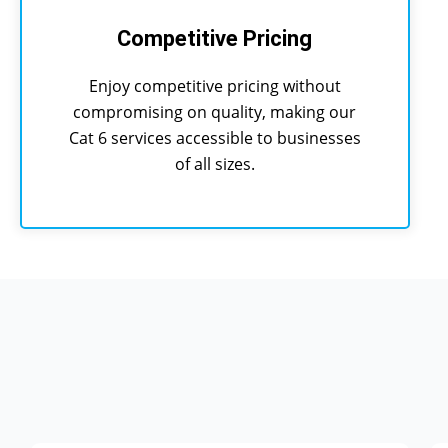
Competitive Pricing
Enjoy competitive pricing without
compromising on quality, making our
Cat 6 services accessible to businesses
of all sizes.