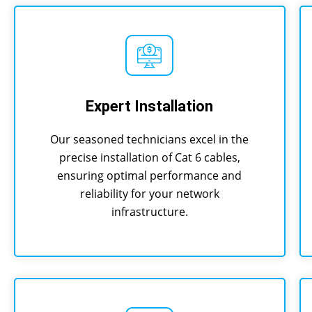
Expert Installation
Our seasoned technicians excel in the
precise installation of Cat 6 cables,
ensuring optimal performance and
reliability for your network
infrastructure.