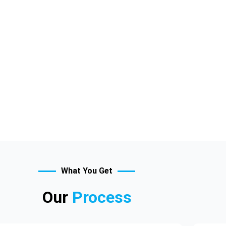
What You Get
Our
Process