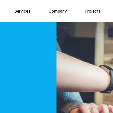
Services
Company
Projects