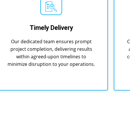
Timely Delivery
Our dedicated team ensures prompt
C
project completion, delivering results
within agreed-upon timelines to
c
minimize disruption to your operations.