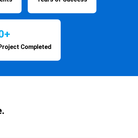
0
+
Project Completed
.