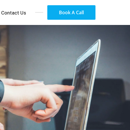
Book A Call
Contact Us