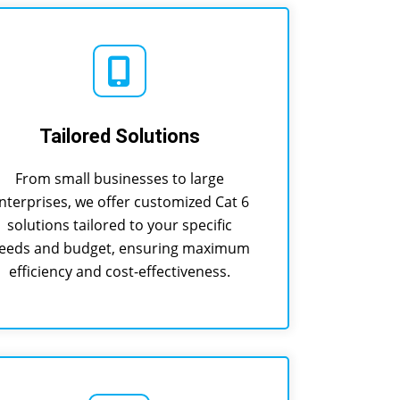
Tailored Solutions
From small businesses to large
nterprises, we offer customized Cat 6
solutions tailored to your specific
eeds and budget, ensuring maximum
efficiency and cost-effectiveness.