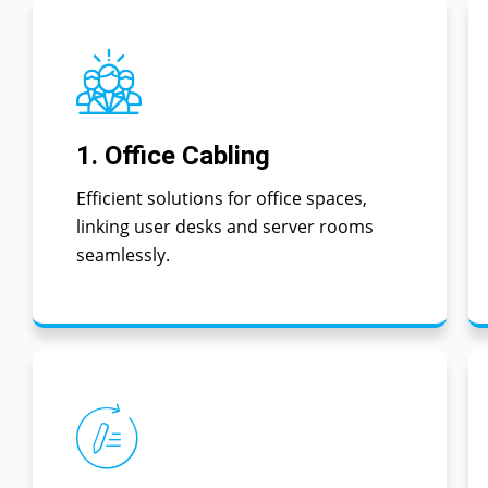
1. Office Cabling
Efficient solutions for office spaces,
linking user desks and server rooms
seamlessly.