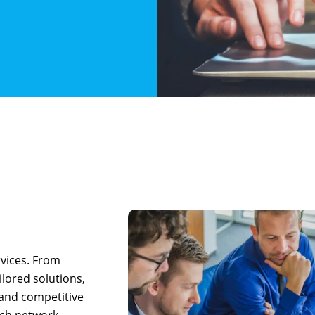
rvices. From
ilored solutions,
 and competitive
otch network