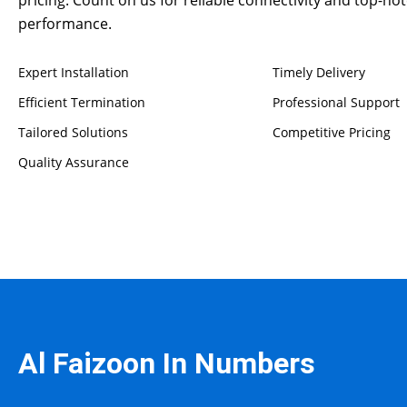
performance.
Expert Installation
Timely Delivery
Efficient Termination
Professional Support
Tailored Solutions
Competitive Pricing
Quality Assurance
Al Faizoon In Numbers