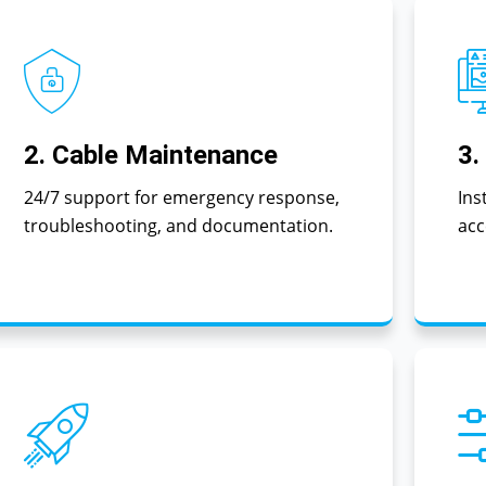
2. Cable Maintenance
3.
24/7 support for emergency response,
Ins
troubleshooting, and documentation.
acc