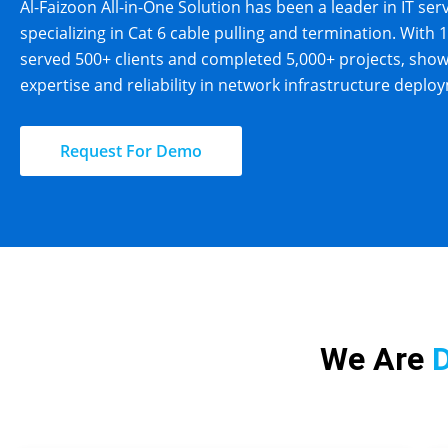
Al-Faizoon All-in-One Solution has been a leader in IT ser
specializing in Cat 6 cable pulling and termination. With 
served 500+ clients and completed 5,000+ projects, sho
expertise and reliability in network infrastructure deplo
Request For Demo
We Are