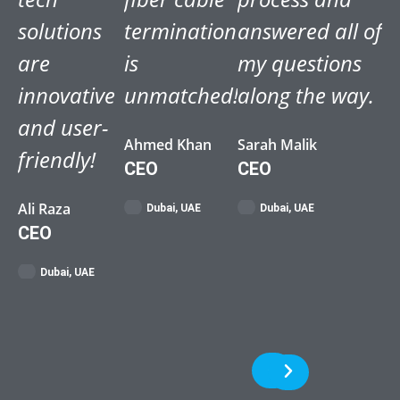
solutions
termination
answered all of
are
is
my questions
innovative
unmatched!
along the way.
and user-
Ahmed Khan
Sarah Malik
friendly!
CEO
CEO
Ali Raza
Dubai, UAE
Dubai, UAE
CEO
Dubai, UAE
Previous
Next