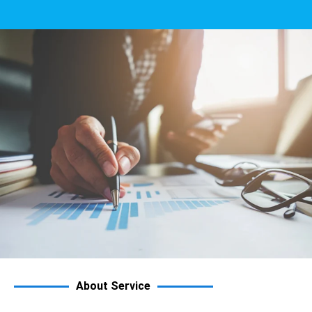
About Service