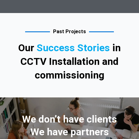
Past Projects
Our
Success Stories
in
CCTV Installation and
commissioning
We don’t have clients
We have partners