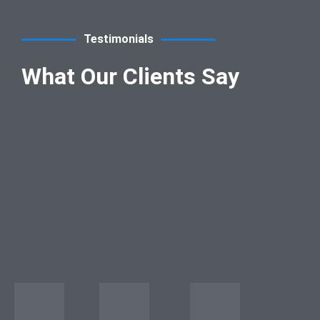
Testimonials
What Our Clients Say