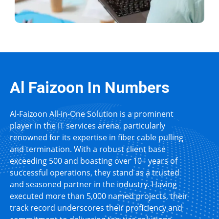
Al Faizoon In Numbers
Al-Faizoon All-in-One Solution is a prominent
player in the IT services arena, particularly
renowned for its expertise in fiber cable pulling
and termination. With a robust client base
exceeding 500 and boasting over 10+ years of
successful operations, they stand as a trusted
and seasoned partner in the industry. Having
executed more than 5,000 named projects, their
track record underscores their proficiency and