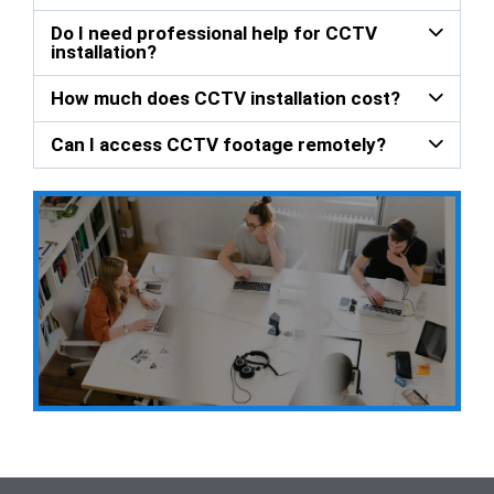
Do I need professional help for CCTV
installation?
How much does CCTV installation cost?
Can I access CCTV footage remotely?