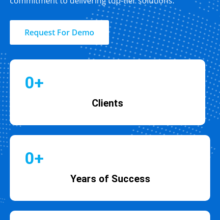
commitment to delivering top-tier solutions.
Request For Demo
0
+
Clients
0
+
Years of Success