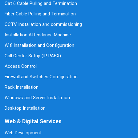
Cat 6 Cable Pulling and Termination
Fiber Cable Pulling and Termination
CCTV Installation and commissioning
Installation Attendance Machine
Wifi Installation and Configuration
Call Center Setup (IP PABX)
Access Control
Firewall and Switches Configuration
Rack Installation
Windows and Server Installation
Desktop Installation
Web & Digital Services
Web Development