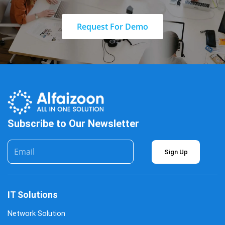
Request For Demo
Subscribe to Our Newsletter
Sign Up
IT Solutions
Network Solution