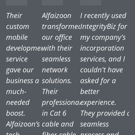
Their
Alfaizoon
I recently used
custom
transformed
IntegrityBiz for
mobile
our office
my company's
development
with their
incorporation
service
seamless
services, and I
gave our
network
couldn't have
business a
solutions.
asked for a
much-
Their
better
needed
professionalism
experience.
boost.
in Cat 6
They provided a
Alfaizoon’s
cable and
seamless
tech
fiber cable
process and