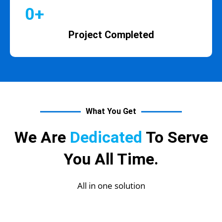
0
+
Project Completed
What You Get
We Are
Dedicated
To Serve
You All Time.
All in one solution