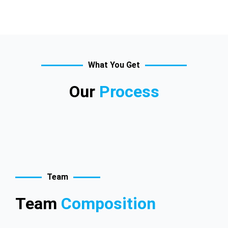
What You Get
Our
Process
Team
Team
Composition