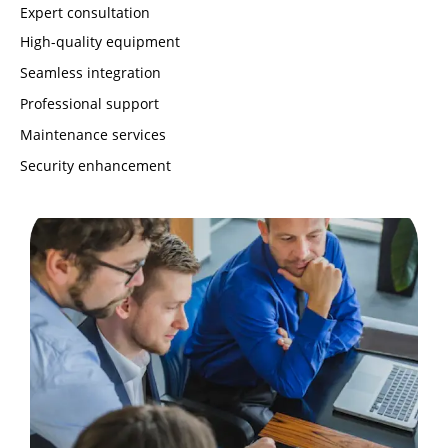
Expert consultation
High-quality equipment
Seamless integration
Professional support
Maintenance services
Security enhancement