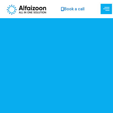
Skip
Book a call
to
content