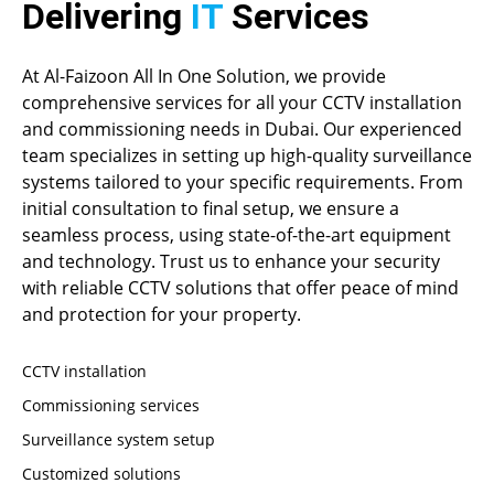
Delivering
IT
Services
At Al-Faizoon All In One Solution, we provide
comprehensive services for all your CCTV installation
and commissioning needs in Dubai. Our experienced
team specializes in setting up high-quality surveillance
systems tailored to your specific requirements. From
initial consultation to final setup, we ensure a
seamless process, using state-of-the-art equipment
and technology. Trust us to enhance your security
with reliable CCTV solutions that offer peace of mind
and protection for your property.
CCTV installation
Commissioning services
Surveillance system setup
Customized solutions