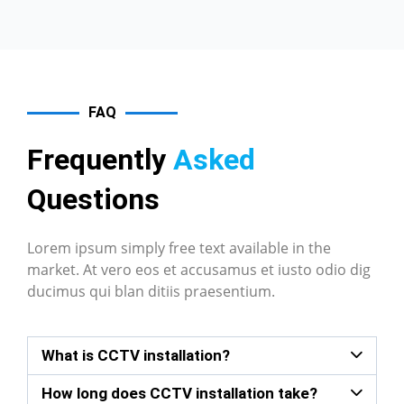
FAQ
Frequently
Asked
Questions
Lorem ipsum simply free text available in the
market. At vero eos et accusamus et iusto odio dig
ducimus qui blan ditiis praesentium.
What is CCTV installation?
How long does CCTV installation take?