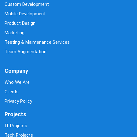
Custom Development
Mobile Development
Product Design
Marketing
Testing & Maintenance Services
Team Augmentation
Company
Who We Are
Clients
Privacy Policy
Projects
IT Projects
Tech Projects