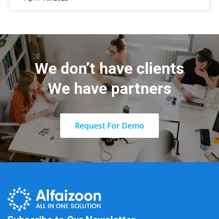
We don’t have clients
We have partners
Request For Demo