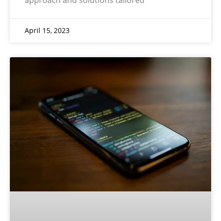
April 15, 2023