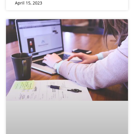
April 15, 2023