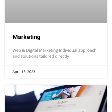
Marketing
Web & Digital Marketing Individual approach
and solutions tailored directly
April 15, 2023