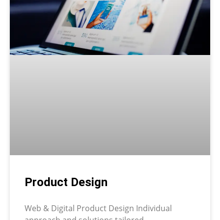
Product Design
Web & Digital Product Design Individual
approach and solutions tailored