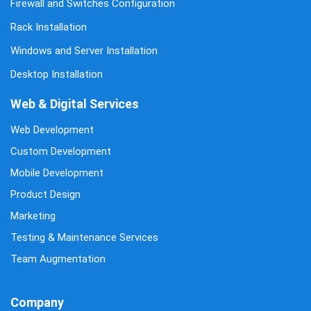
Firewall and Switches Configuration
Rack Installation
Windows and Server Installation
Desktop Installation
Web & Digital Services
Web Development
Custom Development
Mobile Development
Product Design
Marketing
Testing & Maintenance Services
Team Augmentation
Company