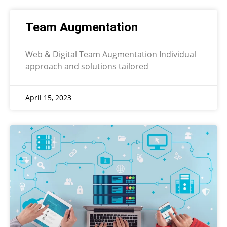
Team Augmentation
Web & Digital Team Augmentation Individual
approach and solutions tailored
April 15, 2023