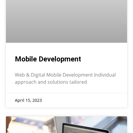
Mobile Development
Web & Digital Mobile Development Individual
approach and solutions tailored
April 15, 2023