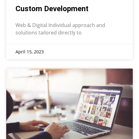
Custom Development
Web & Digital Individual approach and
solutions tailored directly to
April 15, 2023