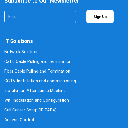
Subscribe to Our Newsletter
Sign Up
IT Solutions
Network Solution
Cat 6 Cable Pulling and Termination
Fiber Cable Pulling and Termination
CCTV Installation and commissioning
Installation Attendance Machine
Wifi Installation and Configuration
Call Center Setup (IP PABX)
Access Control