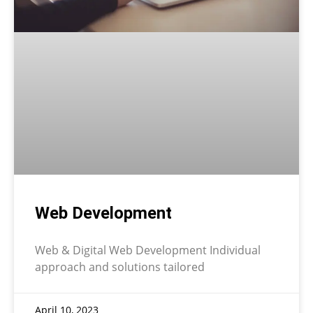
Web Development
Web & Digital Web Development Individual
approach and solutions tailored
April 10, 2023