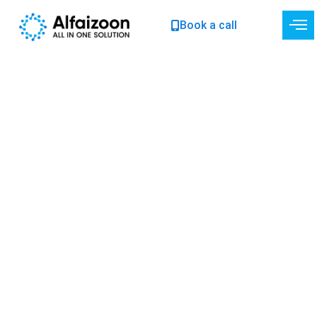
Skip
Book a call
to
content