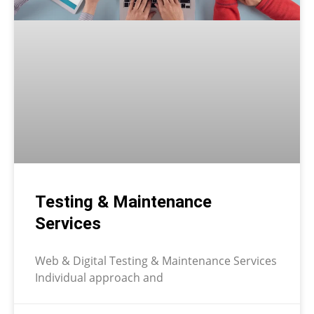
Testing & Maintenance
Services
Web & Digital Testing & Maintenance Services
Individual approach and